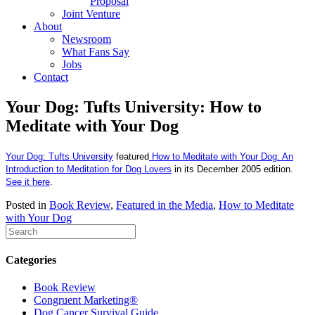
Proposal
Joint Venture
About
Newsroom
What Fans Say
Jobs
Contact
Your Dog: Tufts University: How to
Meditate with Your Dog
Your Dog: Tufts University
featured
How to Meditate with Your Dog: An
Introduction to Meditation for Dog Lovers
in its December 2005 edition.
See it here
.
Posted in
Book Review
,
Featured in the Media
,
How to Meditate
with Your Dog
Categories
Book Review
Congruent Marketing®
Dog Cancer Survival Guide