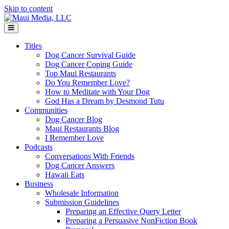
Skip to content
Menu
Titles
Dog Cancer Survival Guide
Dog Cancer Coping Guide
Top Maui Restaurants
Do You Remember Love?
How to Meditate with Your Dog
God Has a Dream by Desmond Tutu
Communities
Dog Cancer Blog
Maui Restaurants Blog
I Remember Love
Podcasts
Conversations With Friends
Dog Cancer Answers
Hawaii Eats
Business
Wholesale Information
Submission Guidelines
Preparing an Effective Query Letter
Preparing a Persuasive NonFiction Book