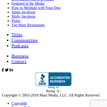
Featured in the Media
How to Meditate with Your Dog
James Jacobson
Molly Jacobson
Praise
Top Maui Restaurants
Titles
Communities
Podcasts
Business
Contact
Rating: A+
Copyright © 2003-
2018
Maui Media, LLC. All Rights Reserved
Copyright