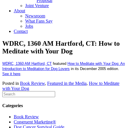
Proposal
Joint Venture
About
Newsroom
What Fans Say
Jobs
Contact
WDRC, 1360 AM Hartford, CT: How to
Meditate with Your Dog
WDRC, 1360 AM
Hartford, CT
featured
How to Meditate with Your Dog: An
Introduction to Meditation for Dog Lovers
in its December 2005 edition.
See it here
.
Posted in
Book Review
,
Featured in the Media
,
How to Meditate
with Your Dog
Categories
Book Review
Congruent Marketing®
Dog Cancer Survival Guide