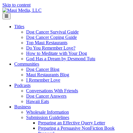
Skip to content
Menu
Titles
Dog Cancer Survival Guide
Dog Cancer Coping Guide
Top Maui Restaurants
Do You Remember Love?
How to Meditate with Your Dog
God Has a Dream by Desmond Tutu
Communities
Dog Cancer Blog
Maui Restaurants Blog
I Remember Love
Podcasts
Conversations With Friends
Dog Cancer Answers
Hawaii Eats
Business
Wholesale Information
Submission Guidelines
Preparing an Effective Query Letter
Preparing a Persuasive NonFiction Book