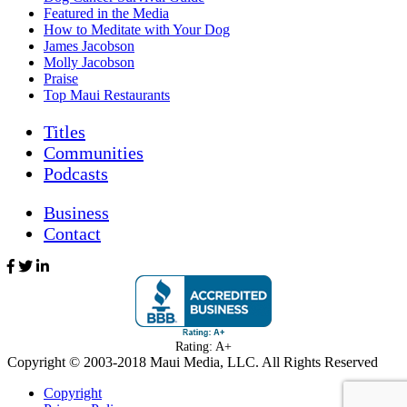
Featured in the Media
How to Meditate with Your Dog
James Jacobson
Molly Jacobson
Praise
Top Maui Restaurants
Titles
Communities
Podcasts
Business
Contact
Rating: A+
Copyright © 2003-
2018
Maui Media, LLC. All Rights Reserved
Copyright