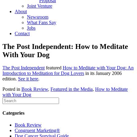
Proposal
Joint Venture
About
Newsroom
What Fans Say
Jobs
Contact
The Post Independent: How to Meditate
With Your Dog
The Post Independent
featured
How to Meditate with Your Dog: An
Introduction to Meditation for Dog Lovers
in its January 2006
edition.
See it here
.
Posted in
Book Review
,
Featured in the Media
,
How to Meditate
with Your Dog
Categories
Book Review
Congruent Marketing®
Dog Cancer Survival Guide