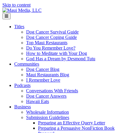
Skip to content
Menu
Titles
Dog Cancer Survival Guide
Dog Cancer Coping Guide
Top Maui Restaurants
Do You Remember Love?
How to Meditate with Your Dog
God Has a Dream by Desmond Tutu
Communities
Dog Cancer Blog
Maui Restaurants Blog
I Remember Love
Podcasts
Conversations With Friends
Dog Cancer Answers
Hawaii Eats
Business
Wholesale Information
Submission Guidelines
Preparing an Effective Query Letter
Preparing a Persuasive NonFiction Book