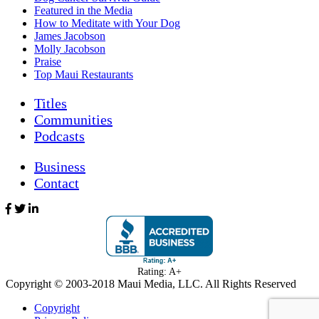
Featured in the Media
How to Meditate with Your Dog
James Jacobson
Molly Jacobson
Praise
Top Maui Restaurants
Titles
Communities
Podcasts
Business
Contact
Rating: A+
Copyright © 2003-
2018
Maui Media, LLC. All Rights Reserved
Copyright