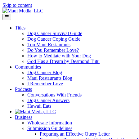
Skip to content
Menu
Titles
Dog Cancer Survival Guide
Dog Cancer Coping Guide
Top Maui Restaurants
Do You Remember Love?
How to Meditate with Your Dog
God Has a Dream by Desmond Tutu
Communities
Dog Cancer Blog
Maui Restaurants Blog
I Remember Love
Podcasts
Conversations With Friends
Dog Cancer Answers
Hawaii Eats
Business
Wholesale Information
Submission Guidelines
Preparing an Effective Query Letter