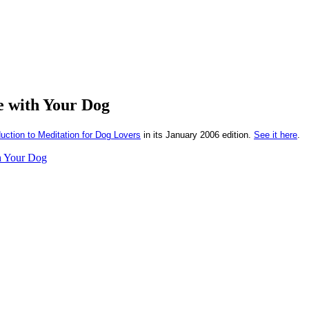
e with Your Dog
uction to Meditation for Dog Lovers
in its January 2006 edition.
See it here
.
h Your Dog