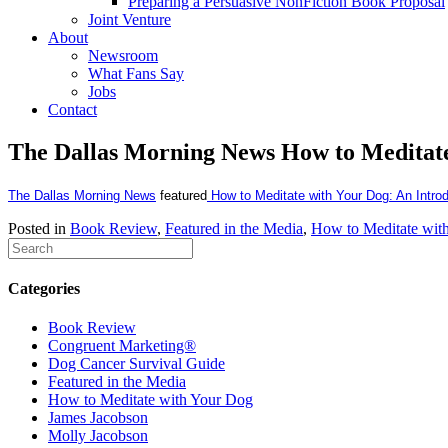
Preparing a Persuasive NonFiction Book Proposal
Joint Venture
About
Newsroom
What Fans Say
Jobs
Contact
The Dallas Morning News How to Meditat
The Dallas Morning News
featured
How to Meditate with Your Dog: An Introd
Posted in
Book Review
,
Featured in the Media
,
How to Meditate wit
Categories
Book Review
Congruent Marketing®
Dog Cancer Survival Guide
Featured in the Media
How to Meditate with Your Dog
James Jacobson
Molly Jacobson