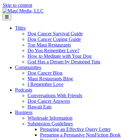
Skip to content
Menu
Titles
Dog Cancer Survival Guide
Dog Cancer Coping Guide
Top Maui Restaurants
Do You Remember Love?
How to Meditate with Your Dog
God Has a Dream by Desmond Tutu
Communities
Dog Cancer Blog
Maui Restaurants Blog
I Remember Love
Podcasts
Conversations With Friends
Dog Cancer Answers
Hawaii Eats
Business
Wholesale Information
Submission Guidelines
Preparing an Effective Query Letter
Preparing a Persuasive NonFiction Book