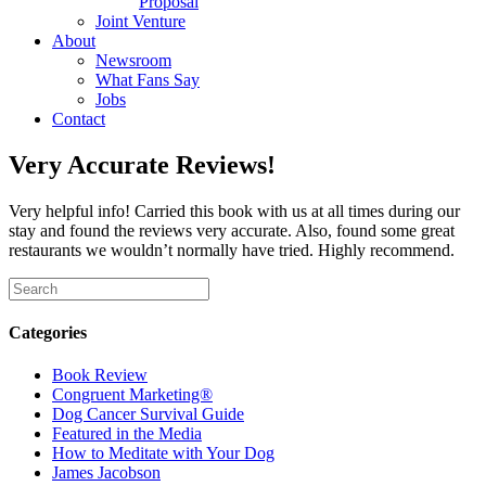
Proposal
Joint Venture
About
Newsroom
What Fans Say
Jobs
Contact
Very Accurate Reviews!
Very helpful info! Carried this book with us at all times during our
stay and found the reviews very accurate. Also, found some great
restaurants we wouldn’t normally have tried. Highly recommend.
Categories
Book Review
Congruent Marketing®
Dog Cancer Survival Guide
Featured in the Media
How to Meditate with Your Dog
James Jacobson