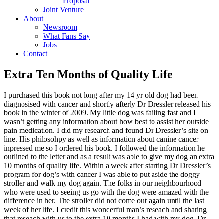
Proposal
Joint Venture
About
Newsroom
What Fans Say
Jobs
Contact
Extra Ten Months of Quality Life
I purchased this book not long after my 14 yr old dog had been
diagnosised with cancer and shortly afterly Dr Dressler released his
book in the winter of 2009. My little dog was failing fast and I
wasn’t getting any information about how best to assist her outside
pain medication. I did my research and found Dr Dressler’s site on
line. His philosohpy as well as information about canine cancer
inpressed me so I ordered his book. I followed the information he
outlined to the letter and as a result was able to give my dog an extra
10 months of
quality life. Within a week after starting Dr Dressler’s
program for dog’s with cancer I was able to put aside the doggy
stroller and walk my dog again. The folks in our neighbourhood
who were used to seeing us go with the dog were amazed with the
difference in her. The stroller did not come out again until the last
week of her life. I credit this wonderful man’s reseach and sharing
that reseach with us to the extra 10 months I had with my dog. Dr