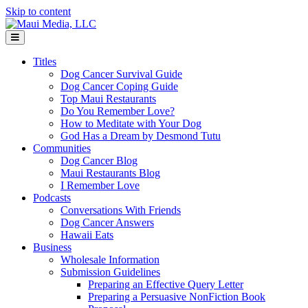
Skip to content
Menu
Titles
Dog Cancer Survival Guide
Dog Cancer Coping Guide
Top Maui Restaurants
Do You Remember Love?
How to Meditate with Your Dog
God Has a Dream by Desmond Tutu
Communities
Dog Cancer Blog
Maui Restaurants Blog
I Remember Love
Podcasts
Conversations With Friends
Dog Cancer Answers
Hawaii Eats
Business
Wholesale Information
Submission Guidelines
Preparing an Effective Query Letter
Preparing a Persuasive NonFiction Book