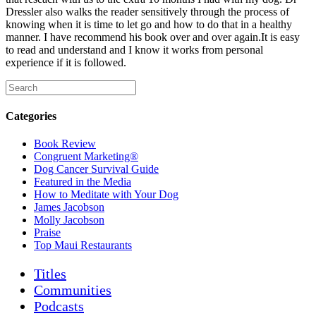
Dressler also walks the reader sensitively through the process of
knowing when it is time to let go
and how to do that in a healthy
manner. I have recommend his book over and over again.It is easy
to read and understand and I know it works from personal
experience if it is followed.
Categories
Book Review
Congruent Marketing®
Dog Cancer Survival Guide
Featured in the Media
How to Meditate with Your Dog
James Jacobson
Molly Jacobson
Praise
Top Maui Restaurants
Titles
Communities
Podcasts