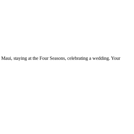
 Maui, staying at the Four Seasons, celebrating a wedding. Your