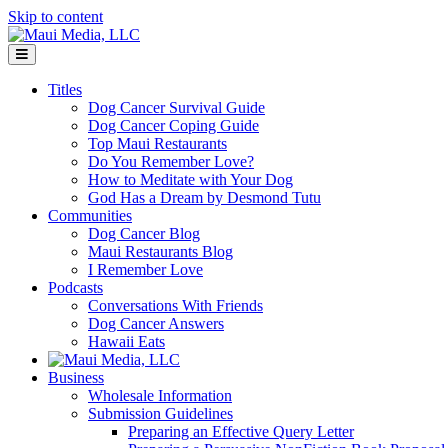
Skip to content
Menu
Titles
Dog Cancer Survival Guide
Dog Cancer Coping Guide
Top Maui Restaurants
Do You Remember Love?
How to Meditate with Your Dog
God Has a Dream by Desmond Tutu
Communities
Dog Cancer Blog
Maui Restaurants Blog
I Remember Love
Podcasts
Conversations With Friends
Dog Cancer Answers
Hawaii Eats
Business
Wholesale Information
Submission Guidelines
Preparing an Effective Query Letter