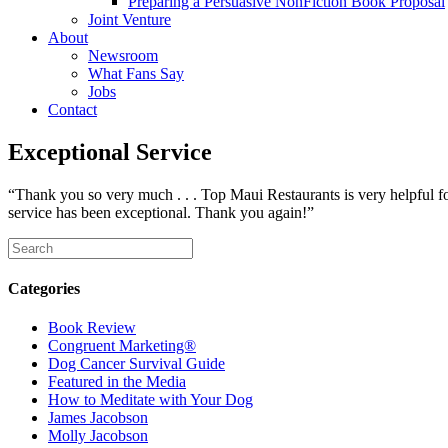
Preparing a Persuasive NonFiction Book Proposal
Joint Venture
About
Newsroom
What Fans Say
Jobs
Contact
Exceptional Service
“Thank you so very much . . . Top Maui Restaurants is very helpful f
service has been exceptional. Thank you again!”
Categories
Book Review
Congruent Marketing®
Dog Cancer Survival Guide
Featured in the Media
How to Meditate with Your Dog
James Jacobson
Molly Jacobson