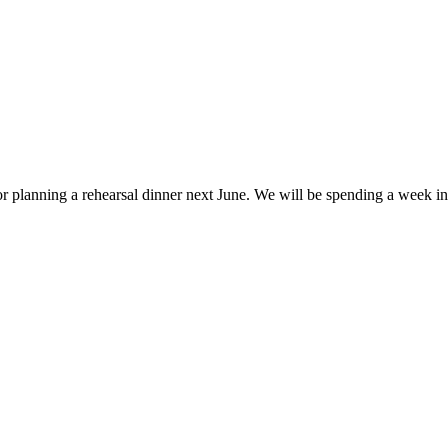
or planning a rehearsal dinner next June. We will be spending a week in