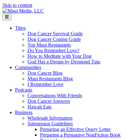
Skip to content
Menu
Titles
Dog Cancer Survival Guide
Dog Cancer Coping Guide
Top Maui Restaurants
Do You Remember Love?
How to Meditate with Your Dog
God Has a Dream by Desmond Tutu
Communities
Dog Cancer Blog
Maui Restaurants Blog
I Remember Love
Podcasts
Conversations With Friends
Dog Cancer Answers
Hawaii Eats
Business
Wholesale Information
Submission Guidelines
Preparing an Effective Query Letter
Preparing a Persuasive NonFiction Book