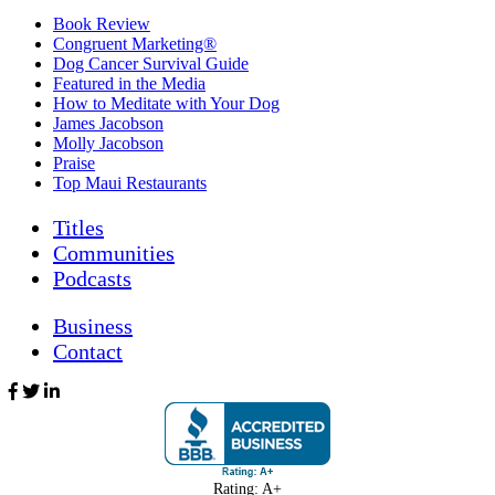
Book Review
Congruent Marketing®
Dog Cancer Survival Guide
Featured in the Media
How to Meditate with Your Dog
James Jacobson
Molly Jacobson
Praise
Top Maui Restaurants
Titles
Communities
Podcasts
Business
Contact
Rating: A+