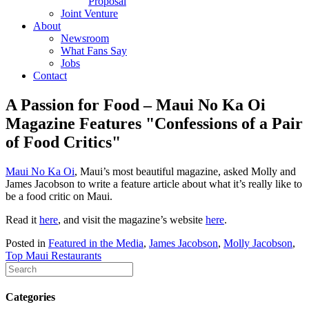
Proposal
Joint Venture
About
Newsroom
What Fans Say
Jobs
Contact
A Passion for Food – Maui No Ka Oi
Magazine Features "Confessions of a Pair
of Food Critics"
Maui No Ka Oi
, Maui’s most beautiful magazine, asked Molly and
James Jacobson to write a feature article about what it’s really like to
be a food critic on Maui.
Read it
here
, and visit the magazine’s website
here
.
Posted in
Featured in the Media
,
James Jacobson
,
Molly Jacobson
,
Top Maui Restaurants
Categories